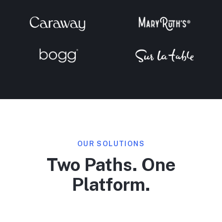
OUR SOLUTIONS
Two Paths. One
Platform.