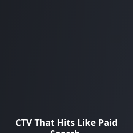
CTV That Hits Like Paid