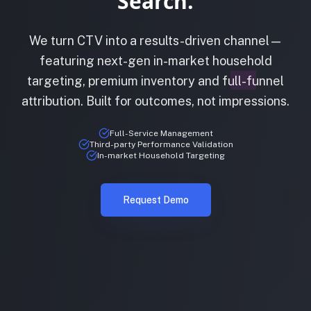
Search.
We turn CTV into a results-driven channel—
featuring next-gen in-market household
targeting, premium inventory and full-funnel
attribution. Built for outcomes, not impressions.
Full-Service Management
Third-party Performance Validation
In-market Household Targeting
Request Demo