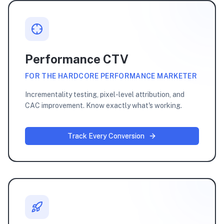
Performance CTV
FOR THE HARDCORE PERFORMANCE MARKETER
Incrementality testing, pixel-level attribution, and
CAC improvement. Know exactly what's working.
Track Every Conversion