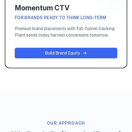
Momentum CTV
FOR BRANDS READY TO THINK LONG-TERM
Premium brand placements with full-funnel tracking.
Plant seeds today, harvest conversions tomorrow.
Build Brand Equity
OUR APPROACH