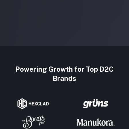
Powering Growth for Top D2C
Brands