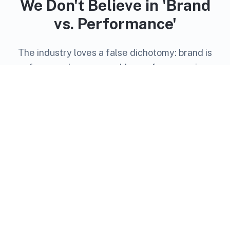
We Don't Believe in 'Brand
vs. Performance'
The industry loves a false dichotomy: brand is
fuzzy and unmeasurable, performance is
transactional and short-term. We think that's
outdated thinking.
The best campaigns build memory and drive
action. Premium placements create trust.
Precision targeting reaches the right people. And
modern measurement proves it all works.